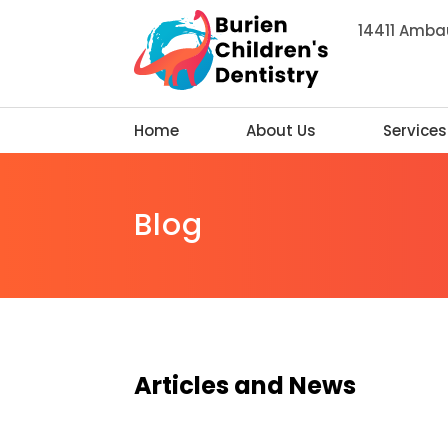
14411 Ambau
Home
About Us
Services
Blog
Articles and News