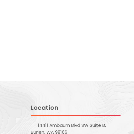
Location
14411 Ambaum Blvd SW Suite B,
Burien, WA 98166