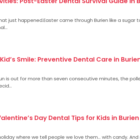
ties: Post-Easter Dental Survival Guide in 
 what just happened.Easter came through Burien like a sugar 
l...
Kid’s Smile: Preventive Dental Care in Burie
 sun is out for more than seven consecutive minutes, the polle
cid...
 Valentine’s Day Dental Tips for Kids in Burien
 holiday where we tell people we love them… with candy. And