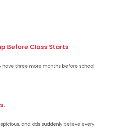
p Before Class Starts
y have three more months before school
s.
uspicious, and kids suddenly believe every