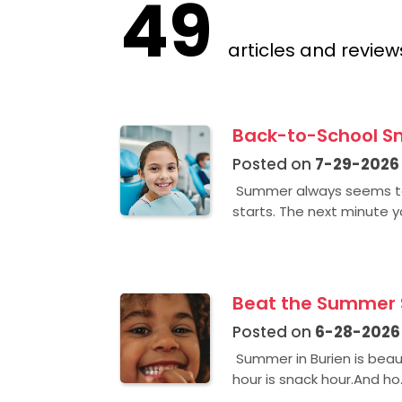
49
articles and review
Back-to-School Sm
Posted on
7-29-2026
Summer always seems to 
starts. The next minute yo
Beat the Summer S
Posted on
6-28-2026
Summer in Burien is beaut
hour is snack hour.And ho.