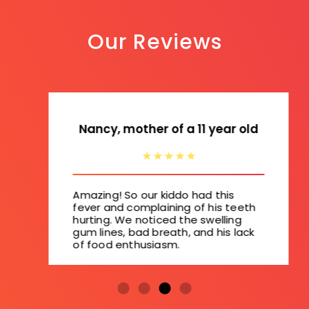
Our Reviews
Nancy, mother of a 11 year old
Amazing! So our kiddo had this
fever and complaining of his teeth
hurting. We noticed the swelling
gum lines, bad breath, and his lack
of food enthusiasm.