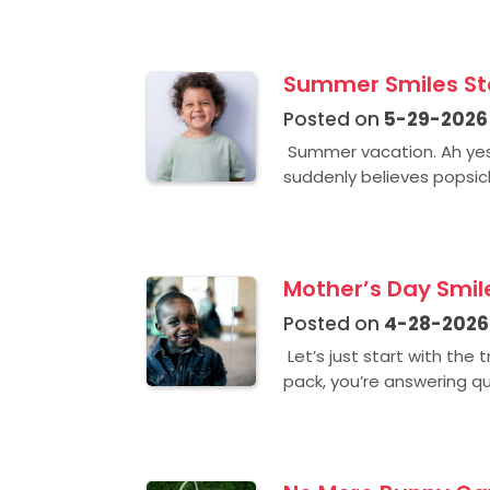
Summer Smiles Sta
Posted on
5-29-2026
Summer vacation. Ah yes
suddenly believes popsicl
Mother’s Day Smile
Posted on
4-28-2026
Let’s just start with the
pack, you’re answering qu