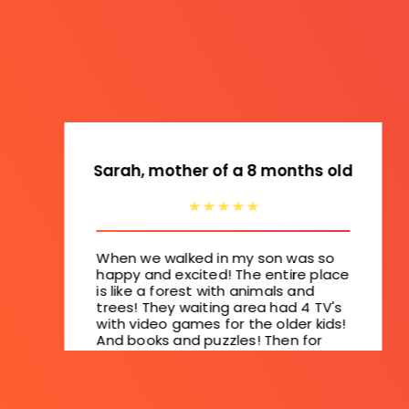
Sarah, mother of a 8 months old
When we walked in my son was so
happy and excited! The entire place
is like a forest with animals and
trees! They waiting area had 4 TV's
with video games for the older kids!
And books and puzzles! Then for
the younger kids they have a slide
and padded floors! So cool!