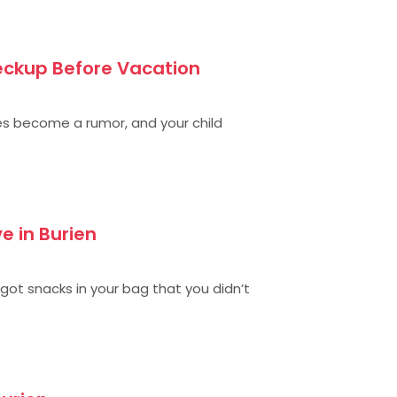
eckup Before Vacation
s become a rumor, and your child
e in Burien
 got snacks in your bag that you didn’t