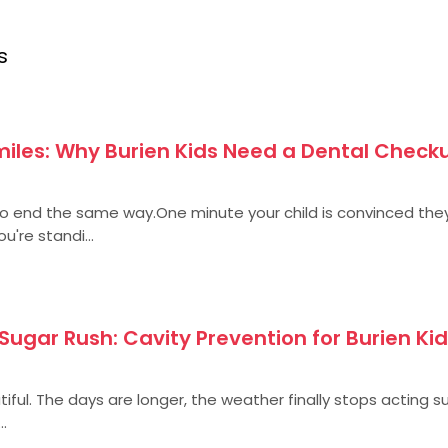
s
iles: Why Burien Kids Need a Dental Checku
end the same way.One minute your child is convinced the
u're standi...
ugar Rush: Cavity Prevention for Burien Kid
iful. The days are longer, the weather finally stops acting s
..