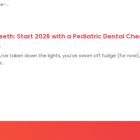
e-...
eth: Start 2026 with a Pediatric Dental Che
5
ou’ve taken down the lights, you’ve sworn off fudge (for now
...