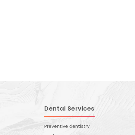
Dental Services
Preventive dentistry