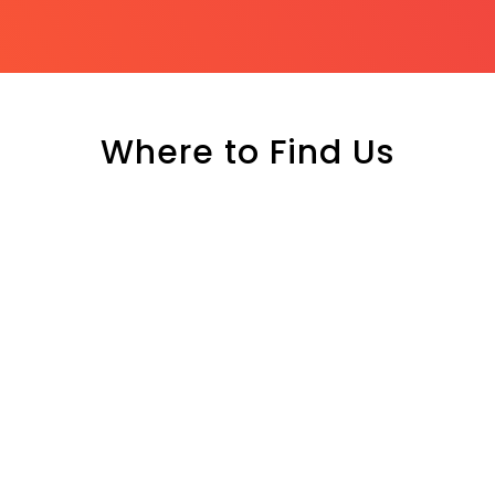
Where to Find Us