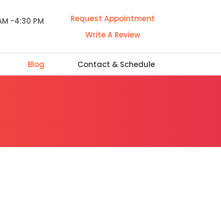
Request Appointment
 AM -4:30 PM
Write A Review
Blog
Contact & Schedule