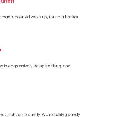
Burien
tornado. Your kid woke up, found a basket
n
n is aggressively doing its thing, and
 not just some candy. We’re talking candy