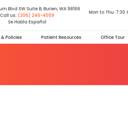
m Blvd SW Suite B, Burien, WA 98166
Mon to Thu: 7:30
Call us:
(206) 246-4559
Se Habla Español
 & Policies
Patient Resources
Office Tour