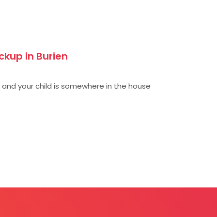
ckup in Burien
), and your child is somewhere in the house