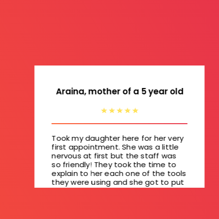
Araina, mother of a 5 year old
Took my daughter here for her very
first appointment. She was a little
nervous at first but the staff was
so friendly! They took the time to
explain to her each one of the tools
they were using and she got to put
a magnet on "no cavities" wall. She
did great and I'm glad she'll be
excited to go back in 6 months.