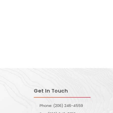
Get In Touch
Phone: (206) 246-4559