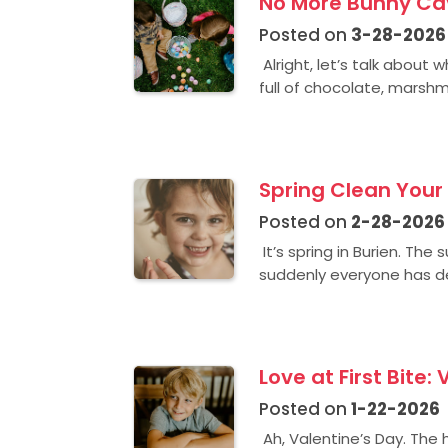
No More Bunny Cavi
Posted on
3-28-2026
Alright, let’s talk about
full of chocolate, marshma
Spring Clean Your 
Posted on
2-28-2026
It’s spring in Burien. The
suddenly everyone has de
Love at First Bite:
Posted on
1-22-2026
Ah, Valentine’s Day. The