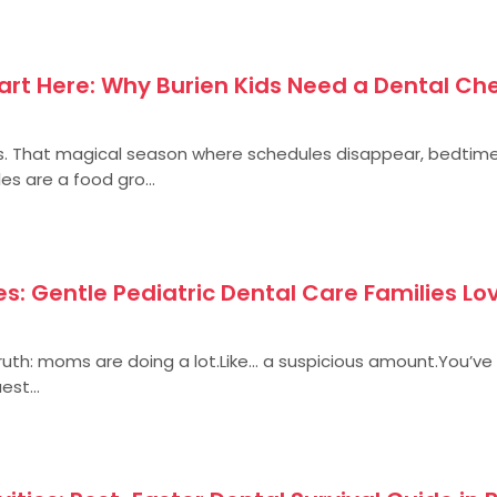
rt Here: Why Burien Kids Need a Dental Ch
. That magical season where schedules disappear, bedtime
es are a food gro...
s: Gentle Pediatric Dental Care Families Lov
 truth: moms are doing a lot.Like… a suspicious amount.You’ve
est...