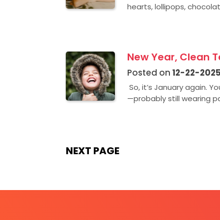
hearts, lollipops, chocolat
New Year, Clean Te
Posted on
12-22-202
So, it’s January again. Y
—probably still wearing pa
NEXT PAGE