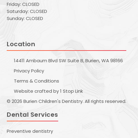
Friday: CLOSED
Saturday: CLOSED
Sunday: CLOSED
Location
14411 Ambaum Blvd SW Suite B, Burien, WA 98166
Privacy Policy
Terms & Conditions
Website crafted by 1 Stop Link
© 2026 Burien Children's Dentistry. All rights reserved.
Dental Services
Preventive dentistry