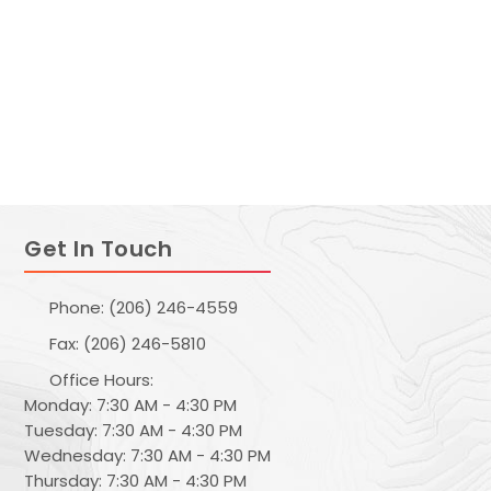
Get In Touch
Phone: (206) 246-4559
Fax: (206) 246-5810
Office Hours:
Monday: 7:30 AM - 4:30 PM
Tuesday: 7:30 AM - 4:30 PM
Wednesday: 7:30 AM - 4:30 PM
Thursday: 7:30 AM - 4:30 PM