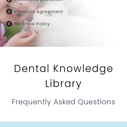
Financial Agreement
No Show Policy
Dental Knowledge
Library
Frequently Asked Questions