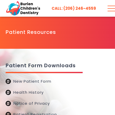
CALL: (206) 246-4559
Patient Resources
Patient Form Downloads
New Patient Form
Health History
Notice of Privacy
Patient Registration