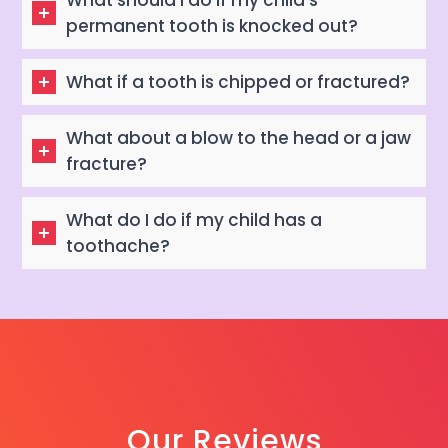
What should I do if my child’s
permanent tooth is knocked out?
What if a tooth is chipped or fractured?
What about a blow to the head or a jaw
fracture?
What do I do if my child has a
toothache?
Our Reviews