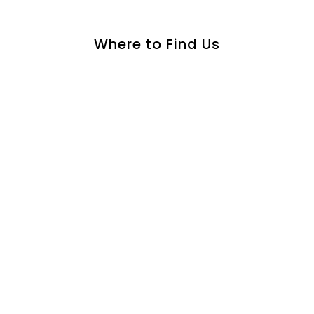
Where to Find Us