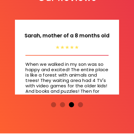
Sarah, mother of a 8 months old
When we walked in my son was so
happy and excited! The entire place
is like a forest with animals and
trees! They waiting area had 4 TV's
with video games for the older kids!
And books and puzzles! Then for
the younger kids they have a slide
and padded floors! So cool!