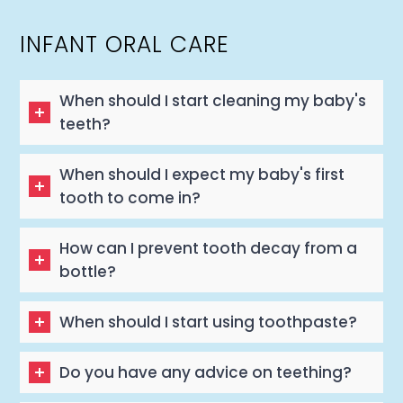
INFANT ORAL CARE
When should I start cleaning my baby's
teeth?
When should I expect my baby's first
tooth to come in?
How can I prevent tooth decay from a
bottle?
When should I start using toothpaste?
Do you have any advice on teething?