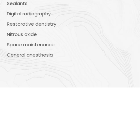
Sealants
Digital radiography
Restorative dentistry
Nitrous oxide
Space maintenance
General anesthesia