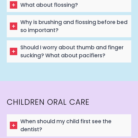
What about flossing?
Why is brushing and flossing before bed
so important?
Should I worry about thumb and finger
sucking? What about pacifiers?
CHILDREN ORAL CARE
When should my child first see the
dentist?