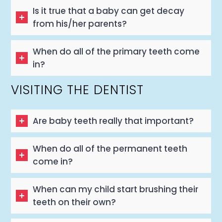
Is it true that a baby can get decay
from his/her parents?
When do all of the primary teeth come
in?
VISITING THE DENTIST
Are baby teeth really that important?
When do all of the permanent teeth
come in?
When can my child start brushing their
teeth on their own?