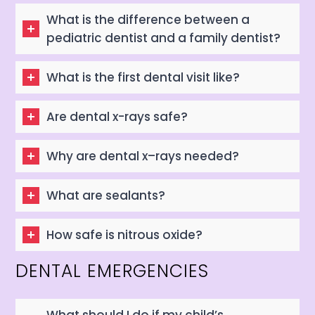
What is the difference between a
pediatric dentist and a family dentist?
What is the first dental visit like?
Are dental x-rays safe?
Why are dental x–rays needed?
What are sealants?
How safe is nitrous oxide?
DENTAL EMERGENCIES